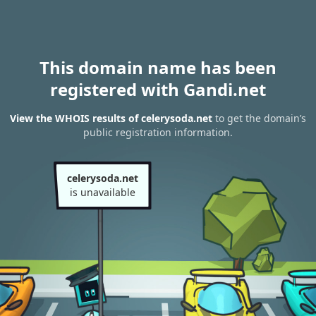
This domain name has been
registered with Gandi.net
View the WHOIS results of celerysoda.net
to get the domain’s
public registration information.
celerysoda.net
is unavailable