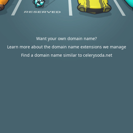
Want your own domain name?
Learn more about the domain name extensions we manage
Find a domain name similar to celerysoda.net